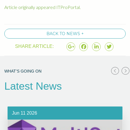
Article originally appeared ITProPortal.
BACK TO NEWS +
SHARE ARTICLE:
WHAT'S GOING ON
Latest News
Jun 11 2026