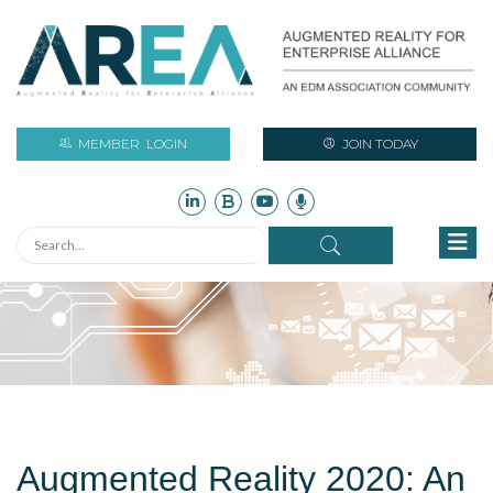
MEMBER
LOGIN
JOIN TODAY
Augmented Reality 2020: An