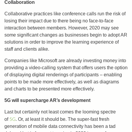
Collaboration
Collaborative practices like conference calls run the risk of
losing their impact due to there being no face-to-face
interaction between members. However, 2020 may see
some significant changes as businesses begin to adopt AR
solutions in order to improve the learning experience of
staff and clients alike.
Companies like Microsoft are already investing money into
providing a video-calling system that offers users the option
of displaying digital renderings of participants – enabling
points to be made more effectively, as well as diagrams
and charts to be presented more effectively.
5G will supercharge AR’s development
Last but certainly not least comes the looming spectre
5G
of
. Or, at least it should be. The super-fast fresh
generation of mobile data connectivity has been a tad