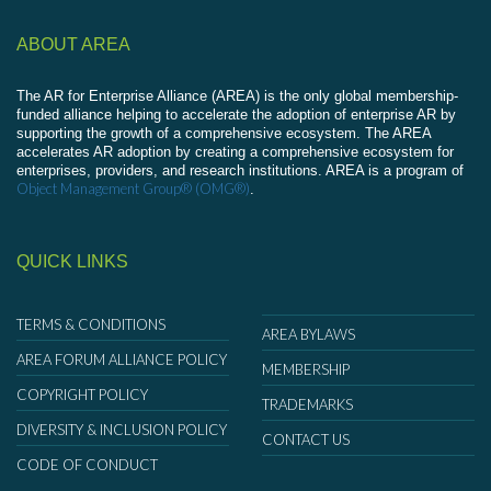
ABOUT AREA
The AR for Enterprise Alliance (AREA) is the only global membership-
funded alliance helping to accelerate the adoption of enterprise AR by
supporting the growth of a comprehensive ecosystem. The AREA
accelerates AR adoption by creating a comprehensive ecosystem for
enterprises, providers, and research institutions. AREA is a program of
Object Management Group® (OMG®)
.
QUICK LINKS
TERMS & CONDITIONS
AREA BYLAWS
AREA FORUM ALLIANCE POLICY
MEMBERSHIP
COPYRIGHT POLICY
TRADEMARKS
DIVERSITY & INCLUSION POLICY
CONTACT US
CODE OF CONDUCT