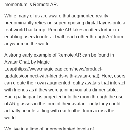
momentum is Remote AR.
While many of us are aware that augmented reality
predominantly relies on superimposing digital layers onto a
real-world backdrop, Remote AR takes matters further in
enabling users to interact with each other through AR from
anywhere in the world.
A strong early example of Remote AR can be found in
Avatar Chat, by Magic
Leap(https://www.magicleap.com/news/product-
updates/connect-with-friends-with-avatar-chat). Here, users
can create their own augmented reality avatars that interact
with friends as if they were joining you at a dinner table.
Each participant is projected into the room through the use
of AR glasses in the form of their avatar – only they could
actually be interacting with each other from across the
world.
We live in a time of unprecedented levels of