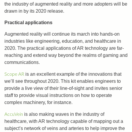
the industry of augmented reality and more adopters will be
drawn in by its 2020 release.
Practical applications
Augmented reality will continue its march into hands-on
industries like engineering, education, and healthcare in
2020. The practical applications of AR technology are far-
reaching and extend way beyond the realms of gaming and
communications.
Scope AR
is an excellent example of the innovations that
we’ll see throughout 2020. This kit enables engineers to
provide a live view of their line-of-sight and invites senior
staff to provide visual instructions on how to operate
complex machinery, for instance.
AccuVein
is also making waves in the industry of
healthcare, with AR technology capable of mapping out a
subject’s network of veins and arteries to help improve the