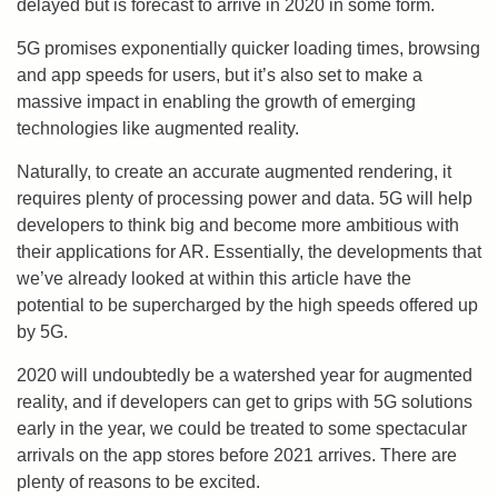
delayed but is forecast to arrive in 2020 in some form.
5G promises exponentially quicker loading times, browsing
and app speeds for users, but it’s also set to make a
massive impact in enabling the growth of emerging
technologies like augmented reality.
Naturally, to create an accurate augmented rendering, it
requires plenty of processing power and data. 5G will help
developers to think big and become more ambitious with
their applications for AR. Essentially, the developments that
we’ve already looked at within this article have the
potential to be supercharged by the high speeds offered up
by 5G.
2020 will undoubtedly be a watershed year for augmented
reality, and if developers can get to grips with 5G solutions
early in the year, we could be treated to some spectacular
arrivals on the app stores before 2021 arrives. There are
plenty of reasons to be excited.