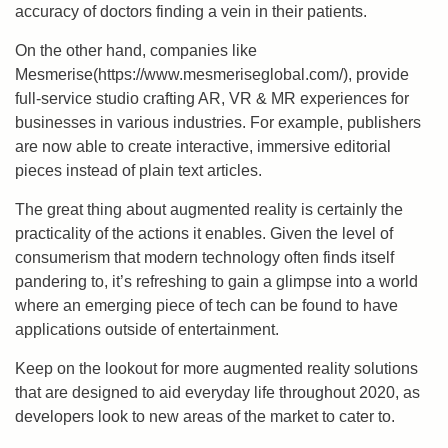
accuracy of doctors finding a vein in their patients.
On the other hand, companies like
Mesmerise(https://www.mesmeriseglobal.com/), provide
full-service studio crafting AR, VR & MR experiences for
businesses in various industries. For example, publishers
are now able to create interactive, immersive editorial
pieces instead of plain text articles.
The great thing about augmented reality is certainly the
practicality of the actions it enables. Given the level of
consumerism that modern technology often finds itself
pandering to, it’s refreshing to gain a glimpse into a world
where an emerging piece of tech can be found to have
applications outside of entertainment.
Keep on the lookout for more augmented reality solutions
that are designed to aid everyday life throughout 2020, as
developers look to new areas of the market to cater to.