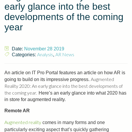
early glance into the best
developments of the coming
year
Date:
November 28 2019
Analysis
AR News
Categories:
,
An article on IT Pro Portal features an article on how AR is
Augmented
going to build on its impressive progress.
Reality 2020: An early glance into the best developments of
the coming year.
Here’s an early glance into what 2020 has
in store for augmented reality.
Remote AR
Augmented reality
comes in many forms and one
particularly exciting aspect that’s quickly gathering