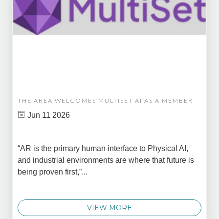
THE AREA WELCOMES MULTISET AI AS A MEMBER
Jun 11 2026
“AR is the primary human interface to Physical AI,
and industrial environments are where that future is
being proven first,”...
VIEW MORE