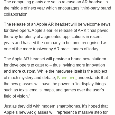
The computing giants are set to release an AR headset in
the middle of next year which encourages ‘third-party brand
collaboration’.
The release of an Apple AR headset will be welcome news
for developers. Apple’s earlier release of ARKit has paved
the way for plenty of augmented applications in recent
years and has led the company to become recognised as
one of the more trustworthy AR practitioners of today.
The Apple AR headset will provide a brand new platform
for developers to cater to – thus inviting more innovation
and more custom. While the hardware itself is the subject
Bloomberg
of much mystery and debate,
understands that
the new glasses will have the power to “to display things
such as texts, emails, maps, and games over the user’s
field of vision.”
Just as they did with modern smartphones, it’s hoped that
Apple’s new AR glasses will represent a massive step for