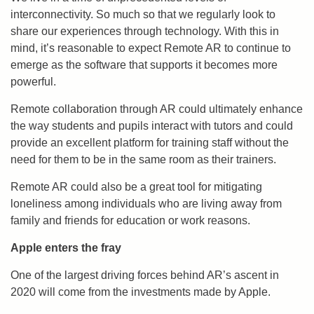
interconnectivity. So much so that we regularly look to
share our experiences through technology. With this in
mind, it’s reasonable to expect Remote AR to continue to
emerge as the software that supports it becomes more
powerful.
Remote collaboration through AR could ultimately enhance
the way students and pupils interact with tutors and could
provide an excellent platform for training staff without the
need for them to be in the same room as their trainers.
Remote AR could also be a great tool for mitigating
loneliness among individuals who are living away from
family and friends for education or work reasons.
Apple enters the fray
One of the largest driving forces behind AR’s ascent in
2020 will come from the investments made by Apple.