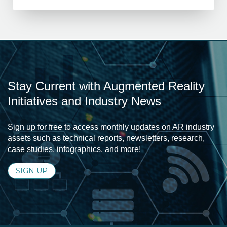
Stay Current with Augmented Reality
Initiatives and Industry News
Sign up for free to access monthly updates on AR industry
assets such as technical reports, newsletters, research,
case studies, infographics, and more!
SIGN UP