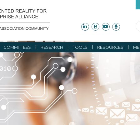
COMMITTEES
RESEARCH
TOOLS
RESOURCES
ME