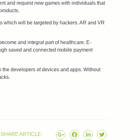
ent and request new games with individuals that
products.
ies which will be targeted by hackers. AR and VR
ecome and integral part of healthcare. E-
hrough saved and connected mobile payment
by the developers of devices and apps. Without
acks.
SHARE ARTICLE: