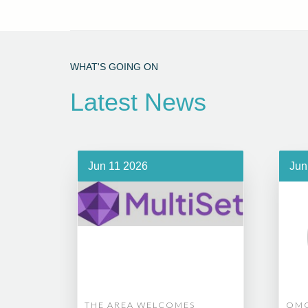
WHAT'S GOING ON
Latest News
Jun 11 2026
Jun
THE AREA WELCOMES
OMG