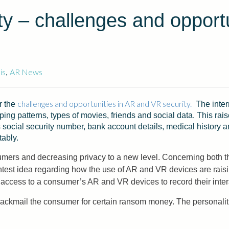
y – challenges and opportu
is
AR News
,
challenges and opportunities in AR and VR security.
r the
The intern
pping patterns, types of movies, friends and social data. This rais
s social security number, bank account details, medical history a
tably.
ers and decreasing privacy to a new level. Concerning both the
test idea regarding how the use of AR and VR devices are rais
access to a consumer’s AR and VR devices to record their inter
blackmail the consumer for certain ransom money. The personaliti