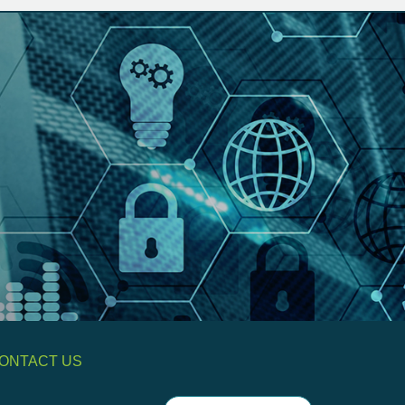
ONTACT US