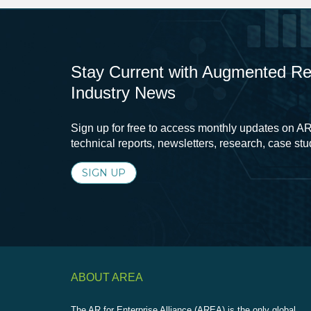
Stay Current with Augmented Real
Industry News
Sign up for free to access monthly updates on AR
technical reports, newsletters, research, case st
SIGN UP
ABOUT AREA
The AR for Enterprise Alliance (AREA) is the only global