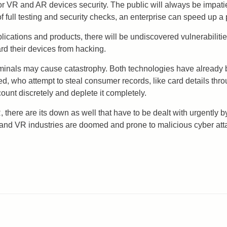
r VR and AR devices security. The public will always be impati
f full testing and security checks, an enterprise can speed up a 
lications and products, there will be undiscovered vulnerabilit
rd their devices from hacking.
minals may cause catastrophy. Both technologies have already b
d, who attempt to steal consumer records, like card details t
ount discretely and deplete it completely.
 there are its down as well that have to be dealt with urgently 
 and VR industries are doomed and prone to malicious cyber att