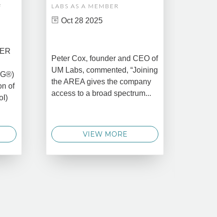
F
LABS AS A MEMBER
COMPL
ASSET
Oct 28 2025
MANA
CREAT
DATA 
COMM
BER
Peter Cox, founder and CEO of
Oct 
UM Labs, commented, “Joining
MG®)
New Yo
the AREA gives the company
on of
2025 –
access to a broad spectrum...
oI)
global 
data 
techno
VIEW MORE
announ