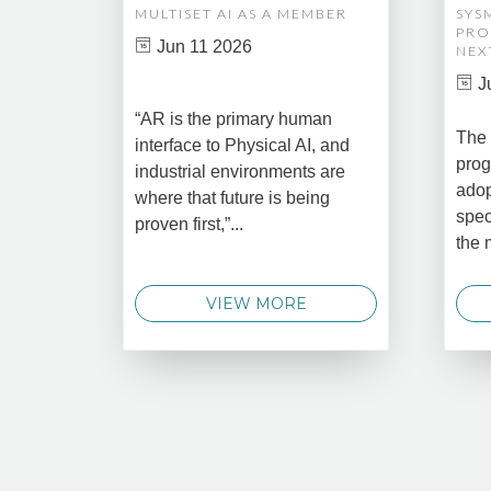
MULTISET AI AS A MEMBER
SYS
PRO
Jun 11 2026
NEX
J
“AR is the primary human
The 
interface to Physical AI, and
prog
industrial environments are
adop
where that future is being
spec
proven first,”...
the 
VIEW MORE