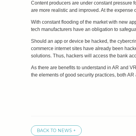
Content producers are under constant pressure fo
are more realistic and improved. At the expense o
With constant flooding of the market with new app
tech manufacturers have an obligation to safegua
Should an app or device be hacked, the cybercri
commerce internet sites have already been hacke
solutions. Thus, hackers will access the bank acc
As there are benefits to understand in AR and VR,
the elements of good security practices, both AR
BACK TO NEWS +