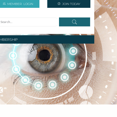
MEMBER
LOGIN
JOIN TODAY
MBERSHIP