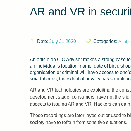
AR and VR in securit
Analys
Date:
July 31 2020
Categories:
An article on CIO Advisor makes a strong case fo
an individual’s location, name, date of birth, sho
organisation or criminal will have access to one’
smartphones, the extent of privacy has shrunk no
AR and VR technologies are exploiting the consum
development stage ,consumers have not the sligh
aspects to issuing AR and VR. Hackers can gain 
These recordings are later layed out or used to 
society have to refrain from sensitive situations.