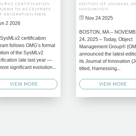
ML®V2 CERTIFICATION
EDITION OF JOURNAL O
GRAM TO ACCELERATE
INNOVATION
T-GENERATION MBSE
Nov 24 2025
un 2 2026
BOSTON, MA – NOVEM
SysMLv2 certification
24, 2025 – Today, Object
ram follows OMG’s formal
Management Group® (O
tion of the SysMLv2
announced the latest editi
ification late last year —
its Journal of Innovation (J
most significant evolution...
titled, Harnessing...
VIEW MORE
VIEW MORE