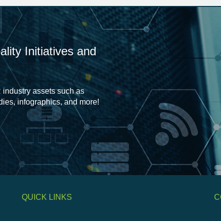
ity Initiatives and
 industry assets such as
udies, infographics, and more!
QUICK LINKS
C