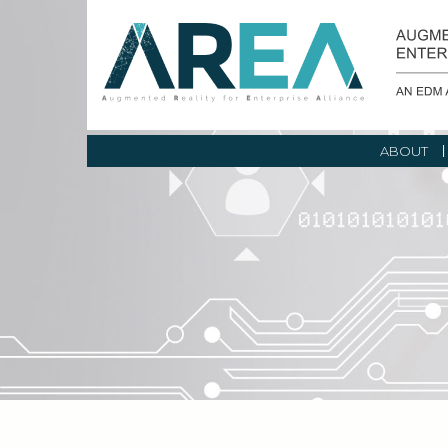
ABOUT