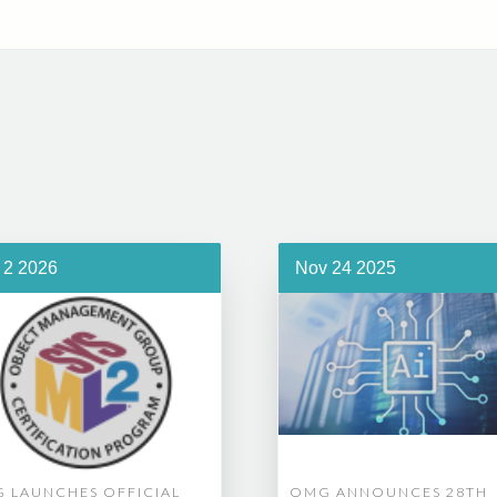
 2 2026
Nov 24 2025
 LAUNCHES OFFICIAL
OMG ANNOUNCES 28TH