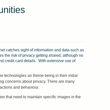
nities
et catches sight of information and data such as
es the risk of privacy getting shared, although no
nd credit card details. With extensive use of
 technologies an theme being in their initial
ing concerns about privacy. There are many
actions and behaviour.
es that need to maintain specific images in the