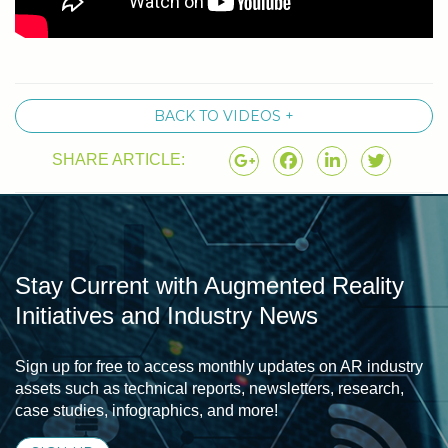
BACK TO VIDEOS +
SHARE ARTICLE:
Stay Current with Augmented Reality
Initiatives and Industry News
Sign up for free to access monthly updates on AR industry
assets such as technical reports, newsletters, research,
case studies, infographics, and more!