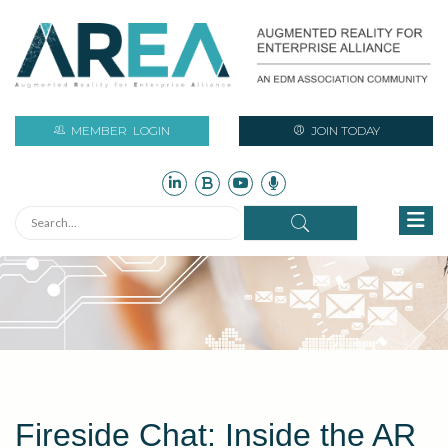
MEMBER
LOGIN
JOIN TODAY
Fireside Chat: Inside the AR