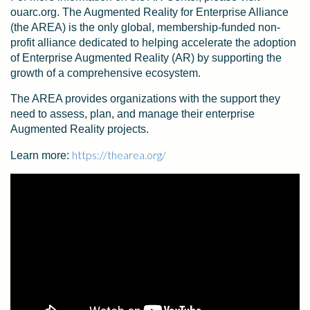
ouarc.org. The Augmented Reality for Enterprise Alliance
(the AREA) is the only global, membership-funded non-
profit alliance dedicated to helping accelerate the adoption
of Enterprise Augmented Reality (AR) by supporting the
growth of a comprehensive ecosystem.
The AREA provides organizations with the support they
need to assess, plan, and manage their enterprise
Augmented Reality projects.
https://thearea.org/
Learn more: