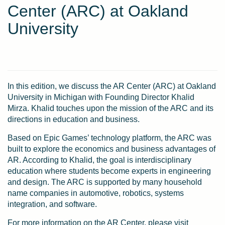
Center (ARC) at Oakland
University
In this edition, we discuss the AR Center (ARC) at Oakland
University in Michigan with Founding Director Khalid
Mirza. Khalid touches upon the mission of the ARC and its
directions in education and business.
Based on Epic Games’ technology platform, the ARC was
built to explore the economics and business advantages of
AR. According to Khalid, the goal is interdisciplinary
education where students become experts in engineering
and design. The ARC is supported by many household
name companies in automotive, robotics, systems
integration, and software.
For more information on the AR Center, please visit