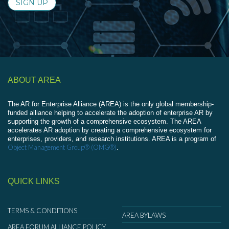
SIGN UP
ABOUT AREA
The AR for Enterprise Alliance (AREA) is the only global membership-
funded alliance helping to accelerate the adoption of enterprise AR by
supporting the growth of a comprehensive ecosystem. The AREA
accelerates AR adoption by creating a comprehensive ecosystem for
enterprises, providers, and research institutions. AREA is a program of
Object Management Group® (OMG®)
.
QUICK LINKS
TERMS & CONDITIONS
AREA BYLAWS
AREA FORUM ALLIANCE POLICY