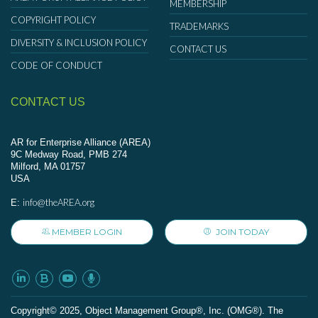
MEMBERSHIP
COPYRIGHT POLICY
TRADEMARKS
DIVERSITY & INCLUSION POLICY
CONTACT US
CODE OF CONDUCT
CONTACT US
AR for Enterprise Alliance (AREA)
9C Medway Road, PMB 274
Milford, MA 01757
USA
info@theAREA.org
E:
MEMBER LOGIN
JOIN TODAY
Сopyright© 2025, Object Management Group®, Inc. (OMG®). The