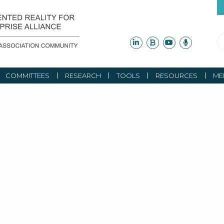
COMMITTEES
RESEARCH
TOOLS
RESOURCES
ME