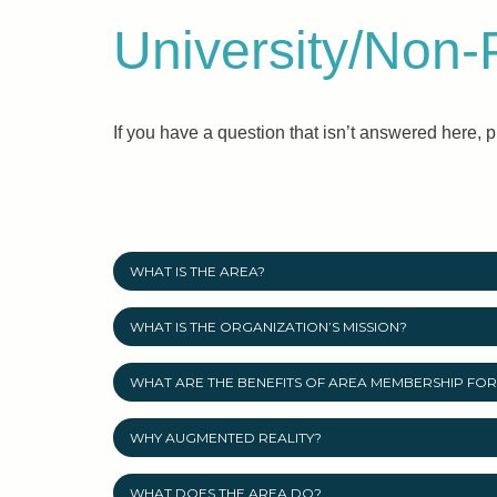
University/Non-
If you have a question that isn’t answered here, 
WHAT IS THE AREA?
WHAT IS THE ORGANIZATION’S MISSION?
WHAT ARE THE BENEFITS OF AREA MEMBERSHIP FOR 
WHY AUGMENTED REALITY?
WHAT DOES THE AREA DO?