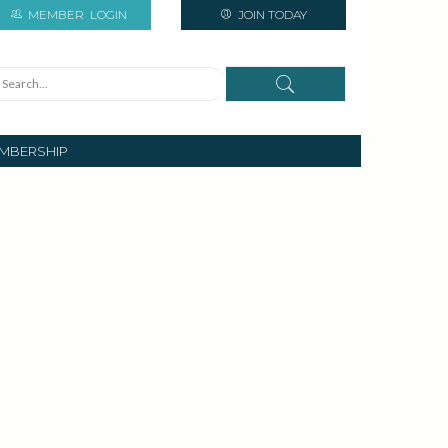
MEMBER
LOGIN
JOIN TODAY
MBERSHIP