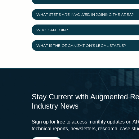
WHAT STEPS ARE INVOLVED IN JOINING THE AREA?
WHO CAN JOIN?
WHAT IS THE ORGANIZATION’S LEGAL STATUS?
Stay Current with Augmented Real
Industry News
Sign up for free to access monthly updates on AR
technical reports, newsletters, research, case st