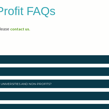
Profit FAQs
contact us.
please
UNIVERSITIES AND NON-PROFITS?