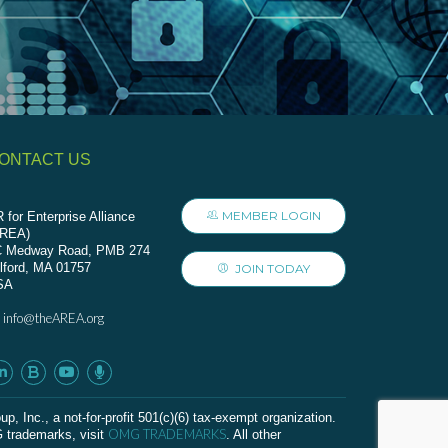
ONTACT US
MEMBER LOGIN
 for Enterprise Alliance
AREA)
C Medway Road, PMB 274
lford, MA 01757
JOIN TODAY
SA
info@theAREA.org
:
c., a not-for-profit 501(c)(6) tax-exempt organization.
OMG TRADEMARKS
G trademarks, visit
. All other