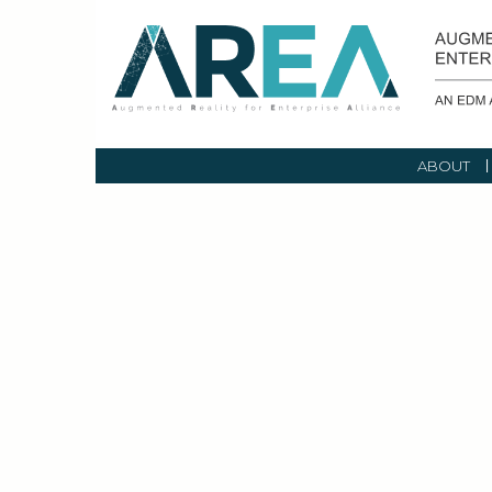
ABOUT