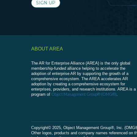
SIGN UP
ABOUT AREA
The AR for Enterprise Alliance (AREA) is the only global
membership-funded alliance helping to accelerate the
adoption of enterprise AR by supporting the growth of a
comprehensive ecosystem. The AREA accelerates AR
adoption by creating a comprehensive ecosystem for
enterprises, providers, and research institutions. AREA is a
Object Management Group® (OMG®)
program of
.
Сopyright© 2025, Object Management Group®, Inc. (OMG®). 
Other logos, products and company names referenced on this