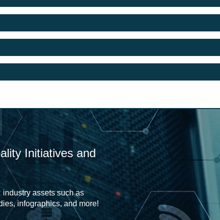
ity Initiatives and
 industry assets such as
udies, infographics, and more!