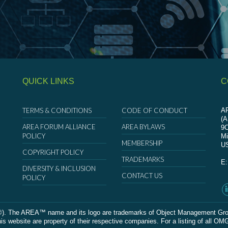
QUICK LINKS
C
TERMS & CONDITIONS
CODE OF CONDUCT
AR
(
AREA FORUM ALLIANCE
AREA BYLAWS
9
POLICY
Mi
MEMBERSHIP
U
COPYRIGHT POLICY
TRADEMARKS
E
DIVERSITY & INCLUSION
CONTACT US
POLICY
The AREA™ name and its logo are trademarks of Object Management Group, In
 website are property of their respective companies. For a listing of all OM