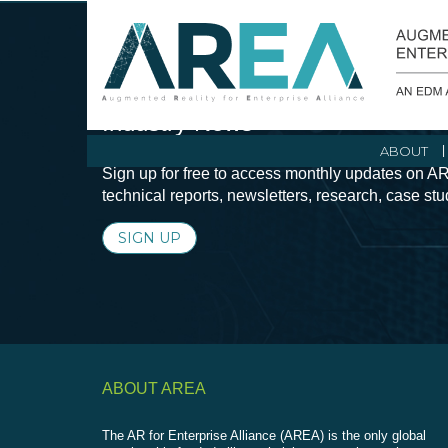
Stay Current with Augmented Real
Industry News
ABOUT
Sign up for free to access monthly updates on AR
technical reports, newsletters, research, case st
SIGN UP
ABOUT AREA
The AR for Enterprise Alliance (AREA) is the only global