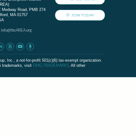
AREA)
C Medway Road, PMB 274
lford, MA 01757
JOIN TODAY
SA
info@theAREA.org
:
c., a not-for-profit 501(c)(6) tax-exempt organization.
OMG TRADEMARKS
G trademarks, visit
. All other