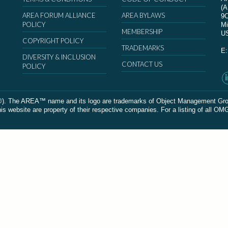
(
AREA FORUM ALLIANCE
AREA BYLAWS
9
POLICY
Mi
MEMBERSHIP
U
COPYRIGHT POLICY
TRADEMARKS
E
DIVERSITY & INCLUSION
CONTACT US
POLICY
The AREA™ name and its logo are trademarks of Object Management Group, In
 website are property of their respective companies. For a listing of all OM