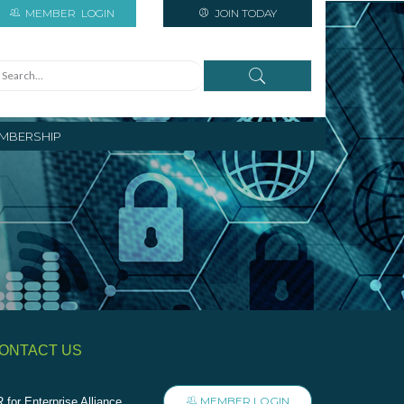
MEMBER
LOGIN
JOIN TODAY
MBERSHIP
ONTACT US
MEMBER LOGIN
 for Enterprise Alliance