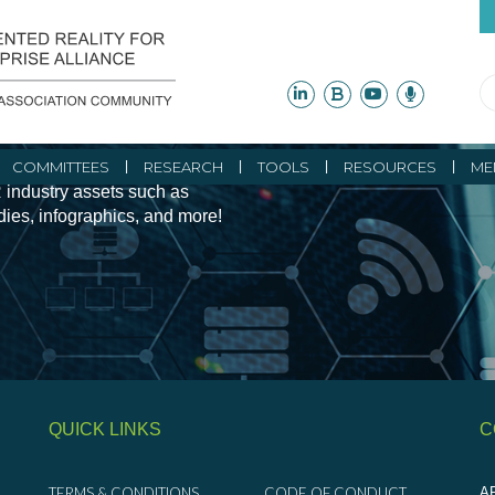
ity Initiatives and
COMMITTEES
RESEARCH
TOOLS
RESOURCES
ME
 industry assets such as
udies, infographics, and more!
QUICK LINKS
C
TERMS & CONDITIONS
CODE OF CONDUCT
AR