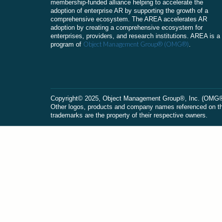
membership-funded alliance helping to accelerate the
adoption of enterprise AR by supporting the growth of a
comprehensive ecosystem. The AREA accelerates AR
adoption by creating a comprehensive ecosystem for
enterprises, providers, and research institutions. AREA is a
Object Management Group® (OMG®)
program of
.
Сopyright© 2025, Object Management Group®, Inc. (OMG®). 
Other logos, products and company names referenced on this
trademarks are the property of their respective owners.