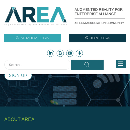
Stay Current with Augmented Reality
Initiatives and Industry News
MEMBER
LOGIN
JOIN TODAY
Sign up for free to access monthly updates on AR industry
assets such as technical reports, newsletters, research,
case studies, infographics, and more!
SIGN UP
ABOUT AREA