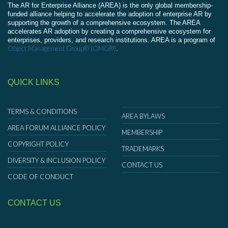
The AR for Enterprise Alliance (AREA) is the only global membership-
funded alliance helping to accelerate the adoption of enterprise AR by
supporting the growth of a comprehensive ecosystem. The AREA
accelerates AR adoption by creating a comprehensive ecosystem for
enterprises, providers, and research institutions. AREA is a program of
Object Management Group® (OMG®)
.
QUICK LINKS
TERMS & CONDITIONS
AREA BYLAWS
AREA FORUM ALLIANCE POLICY
MEMBERSHIP
COPYRIGHT POLICY
TRADEMARKS
DIVERSITY & INCLUSION POLICY
CONTACT US
CODE OF CONDUCT
CONTACT US