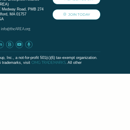
AREA)
C Medway Road, PMB 274
lford, MA 01757
JOIN TODAY
SA
info@theAREA.org
:
c., a not-for-profit 501(c)(6) tax-exempt organization.
OMG TRADEMARKS
G trademarks, visit
. All other