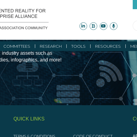
ity Initiatives and
COMMITTEES
RESEARCH
TOOLS
RESOURCES
ME
 industry assets such as
udies, infographics, and more!
QUICK LINKS
C
TERMS & CONDITIONS
CODE OF CONDUCT
AR