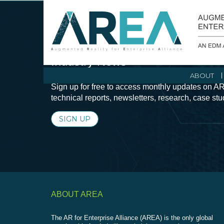
Stay Current with Augmented Real
Industry News
ABOUT
Sign up for free to access monthly updates on AR
technical reports, newsletters, research, case st
SIGN UP
ABOUT AREA
The AR for Enterprise Alliance (AREA) is the only global