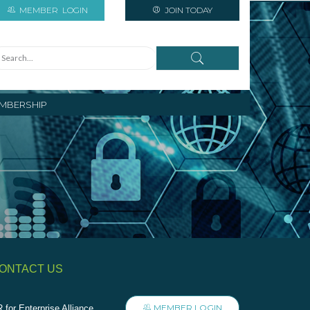
MEMBER
LOGIN
JOIN TODAY
MBERSHIP
ONTACT US
MEMBER LOGIN
 for Enterprise Alliance