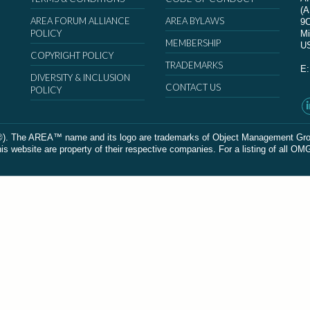
(
AREA FORUM ALLIANCE
AREA BYLAWS
9
POLICY
Mi
MEMBERSHIP
U
COPYRIGHT POLICY
TRADEMARKS
E
DIVERSITY & INCLUSION
CONTACT US
POLICY
The AREA™ name and its logo are trademarks of Object Management Group, In
 website are property of their respective companies. For a listing of all OM