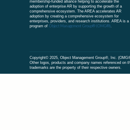
membership-funded alliance helping to accelerate the
adoption of enterprise AR by supporting the growth of a
comprehensive ecosystem. The AREA accelerates AR
adoption by creating a comprehensive ecosystem for
enterprises, providers, and research institutions. AREA is a
Object Management Group® (OMG®)
program of
.
Сopyright© 2025, Object Management Group®, Inc. (OMG®). 
Other logos, products and company names referenced on this
trademarks are the property of their respective owners.