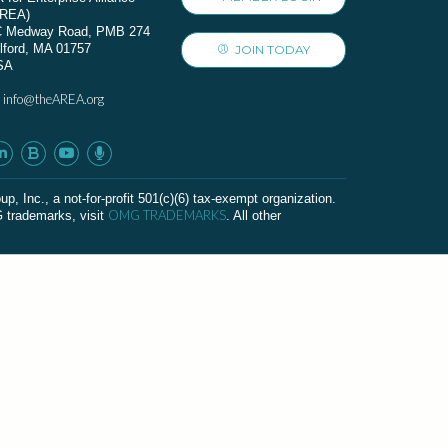
AREA)
C Medway Road, PMB 274
lford, MA 01757
JOIN TODAY
SA
info@theAREA.org
:
c., a not-for-profit 501(c)(6) tax-exempt organization.
OMG TRADEMARKS
G trademarks, visit
. All other