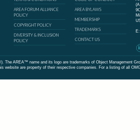
(
AREA FORUM ALLIANCE
AREA BYLAWS
9
POLICY
Mi
MEMBERSHIP
U
COPYRIGHT POLICY
TRADEMARKS
E
DIVERSITY & INCLUSION
CONTACT US
POLICY
The AREA™ name and its logo are trademarks of Object Management Group, In
 website are property of their respective companies. For a listing of all OM