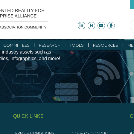
ity Initiatives and
COMMITTEES
RESEARCH
TOOLS
RESOURCES
ME
 industry assets such as
udies, infographics, and more!
QUICK LINKS
C
TERMS & CONDITIONS
CODE OF CONDUCT
AR