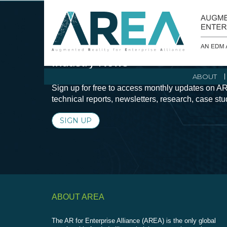
Stay Current with Augmented Real
Industry News
ABOUT
Sign up for free to access monthly updates on AR
technical reports, newsletters, research, case st
SIGN UP
ABOUT AREA
The AR for Enterprise Alliance (AREA) is the only global