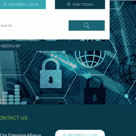
MEMBER
LOGIN
JOIN TODAY
MBERSHIP
ONTACT US
MEMBER LOGIN
 for Enterprise Alliance