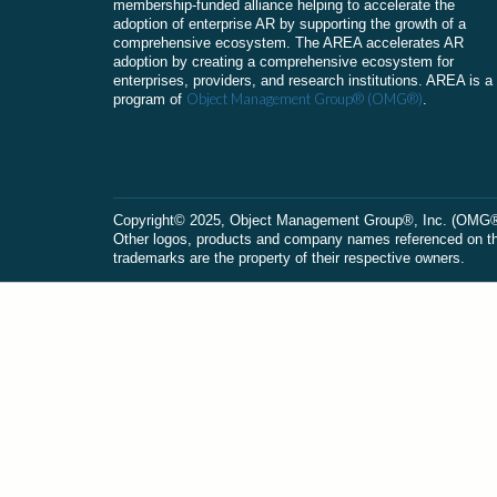
membership-funded alliance helping to accelerate the
adoption of enterprise AR by supporting the growth of a
comprehensive ecosystem. The AREA accelerates AR
adoption by creating a comprehensive ecosystem for
enterprises, providers, and research institutions. AREA is a
Object Management Group® (OMG®)
program of
.
Сopyright© 2025, Object Management Group®, Inc. (OMG®). 
Other logos, products and company names referenced on this
trademarks are the property of their respective owners.