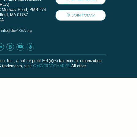
AREA)
C Medway Road, PMB 274
lford, MA 01757
JOIN TODAY
SA
info@theAREA.org
:
c., a not-for-profit 501(c)(6) tax-exempt organization.
OMG TRADEMARKS
G trademarks, visit
. All other