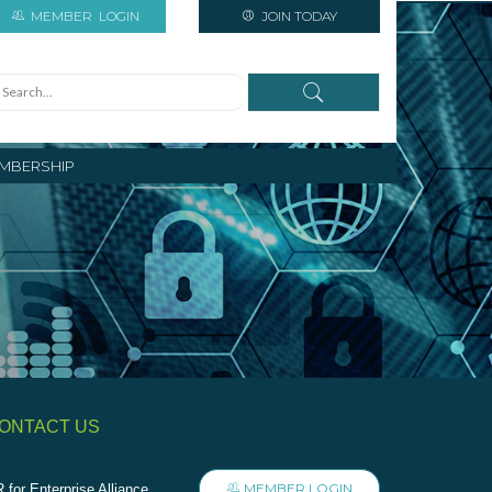
MEMBER
LOGIN
JOIN TODAY
MBERSHIP
ONTACT US
MEMBER LOGIN
 for Enterprise Alliance