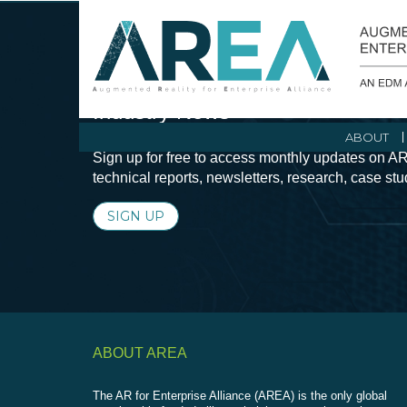
Stay Current with Augmented Real
Industry News
ABOUT
Sign up for free to access monthly updates on AR
technical reports, newsletters, research, case st
SIGN UP
ABOUT AREA
The AR for Enterprise Alliance (AREA) is the only global