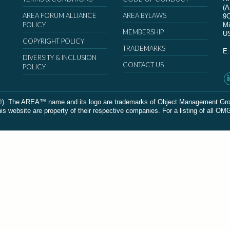
(
AREA FORUM ALLIANCE
AREA BYLAWS
9
POLICY
Mi
MEMBERSHIP
U
COPYRIGHT POLICY
TRADEMARKS
E
DIVERSITY & INCLUSION
CONTACT US
POLICY
The AREA™ name and its logo are trademarks of Object Management Group, In
 website are property of their respective companies. For a listing of all OM