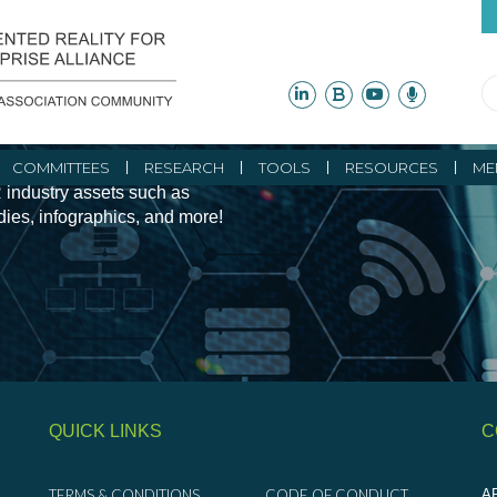
ity Initiatives and
COMMITTEES
RESEARCH
TOOLS
RESOURCES
ME
 industry assets such as
udies, infographics, and more!
QUICK LINKS
C
TERMS & CONDITIONS
CODE OF CONDUCT
AR