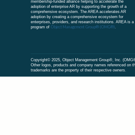
membership-funded alliance helping to accelerate the
adoption of enterprise AR by supporting the growth of a
comprehensive ecosystem. The AREA accelerates AR
adoption by creating a comprehensive ecosystem for
enterprises, providers, and research institutions. AREA is a
Object Management Group® (OMG®)
program of
.
Сopyright© 2025, Object Management Group®, Inc. (OMG®). 
Other logos, products and company names referenced on this
trademarks are the property of their respective owners.