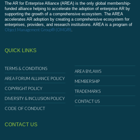
The AR for Enterprise Alliance (AREA) is the only global membership-
funded alliance helping to accelerate the adoption of enterprise AR by
supporting the growth of a comprehensive ecosystem. The AREA
accelerates AR adoption by creating a comprehensive ecosystem for
enterprises, providers, and research institutions. AREA is a program of
Object Management Group® (OMG®)
.
QUICK LINKS
TERMS & CONDITIONS
AREA BYLAWS
AREA FORUM ALLIANCE POLICY
MEMBERSHIP
COPYRIGHT POLICY
TRADEMARKS
DIVERSITY & INCLUSION POLICY
CONTACT US
CODE OF CONDUCT
CONTACT US