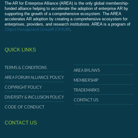
The AR for Enterprise Alliance (AREA) is the only global membership-
funded alliance helping to accelerate the adoption of enterprise AR by
supporting the growth of a comprehensive ecosystem. The AREA
accelerates AR adoption by creating a comprehensive ecosystem for
enterprises, providers, and research institutions. AREA is a program of
Object Management Group® (OMG®)
.
QUICK LINKS
TERMS & CONDITIONS
AREA BYLAWS
AREA FORUM ALLIANCE POLICY
MEMBERSHIP
COPYRIGHT POLICY
TRADEMARKS
DIVERSITY & INCLUSION POLICY
CONTACT US
CODE OF CONDUCT
CONTACT US