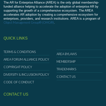
The AR for Enterprise Alliance (AREA) is the only global membership-
funded alliance helping to accelerate the adoption of enterprise AR by
supporting the growth of a comprehensive ecosystem. The AREA
accelerates AR adoption by creating a comprehensive ecosystem for
enterprises, providers, and research institutions. AREA is a program of
Object Management Group® (OMG®)
.
QUICK LINKS
TERMS & CONDITIONS
AREA BYLAWS
AREA FORUM ALLIANCE POLICY
MEMBERSHIP
COPYRIGHT POLICY
TRADEMARKS
DIVERSITY & INCLUSION POLICY
CONTACT US
CODE OF CONDUCT
CONTACT US