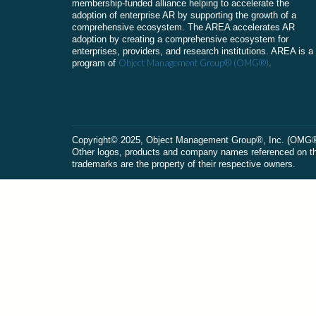
membership-funded alliance helping to accelerate the
adoption of enterprise AR by supporting the growth of a
comprehensive ecosystem. The AREA accelerates AR
adoption by creating a comprehensive ecosystem for
enterprises, providers, and research institutions. AREA is a
Object Management Group® (OMG®)
program of
.
Сopyright© 2025, Object Management Group®, Inc. (OMG®). 
Other logos, products and company names referenced on this
trademarks are the property of their respective owners.