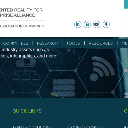
ity Initiatives and
COMMITTEES
RESEARCH
TOOLS
RESOURCES
ME
 industry assets such as
udies, infographics, and more!
QUICK LINKS
C
TERMS & CONDITIONS
CODE OF CONDUCT
AR