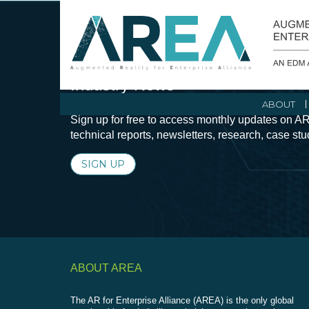
Stay Current with Augmented Real
Industry News
ABOUT
Sign up for free to access monthly updates on AR
technical reports, newsletters, research, case st
SIGN UP
ABOUT AREA
The AR for Enterprise Alliance (AREA) is the only global