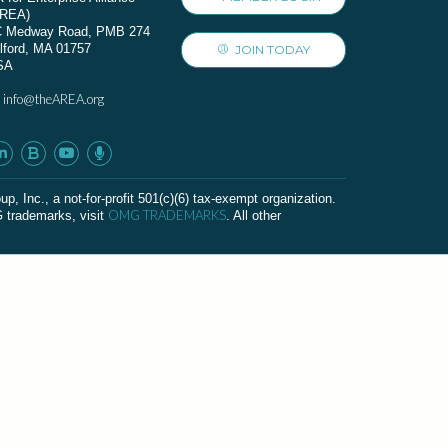
AREA)
C Medway Road, PMB 274
lford, MA 01757
JOIN TODAY
SA
info@theAREA.org
:
c., a not-for-profit 501(c)(6) tax-exempt organization.
OMG TRADEMARKS
G trademarks, visit
. All other