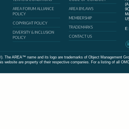
(
AREA FORUM ALLIANCE
AREA BYLAWS
9
POLICY
Mi
MEMBERSHIP
U
COPYRIGHT POLICY
TRADEMARKS
E
DIVERSITY & INCLUSION
CONTACT US
POLICY
The AREA™ name and its logo are trademarks of Object Management Group, In
 website are property of their respective companies. For a listing of all OM