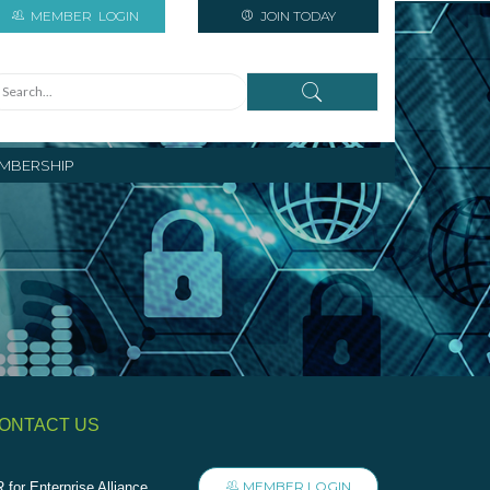
MEMBER
LOGIN
JOIN TODAY
MBERSHIP
ONTACT US
MEMBER LOGIN
 for Enterprise Alliance