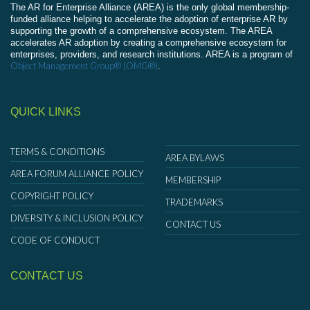
The AR for Enterprise Alliance (AREA) is the only global membership-
funded alliance helping to accelerate the adoption of enterprise AR by
supporting the growth of a comprehensive ecosystem. The AREA
accelerates AR adoption by creating a comprehensive ecosystem for
enterprises, providers, and research institutions. AREA is a program of
Object Management Group® (OMG®)
.
QUICK LINKS
TERMS & CONDITIONS
AREA BYLAWS
AREA FORUM ALLIANCE POLICY
MEMBERSHIP
COPYRIGHT POLICY
TRADEMARKS
DIVERSITY & INCLUSION POLICY
CONTACT US
CODE OF CONDUCT
CONTACT US