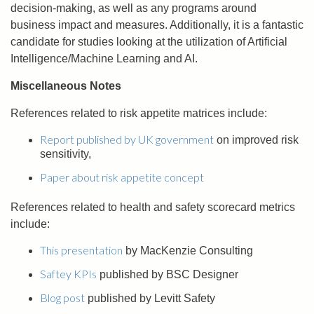
decision-making, as well as any programs around
business impact and measures. Additionally, it is a fantastic
candidate for studies looking at the utilization of Artificial
Intelligence/Machine Learning and AI.
Miscellaneous Notes
References related to risk appetite matrices include:
Report published by UK government
on improved risk
sensitivity,
Paper about risk appetite concept
References related to health and safety scorecard metrics
include:
This presentation
by MacKenzie Consulting
Saftey KPIs
published by BSC Designer
Blog post
published by Levitt Safety