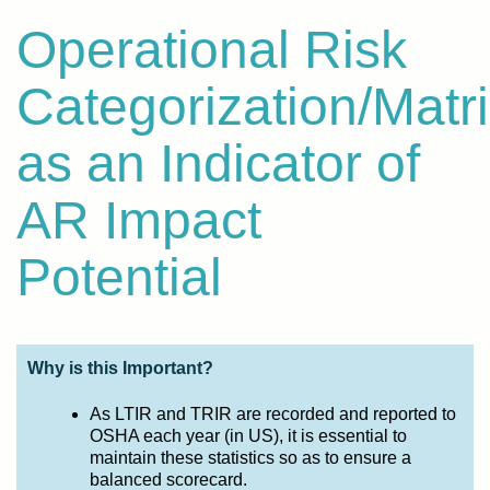
Operational Risk
Categorization/Matr
as an Indicator of
AR Impact
Potential
Why is this Important?
As LTIR and TRIR are recorded and reported to
OSHA each year (in US), it is essential to
maintain these statistics so as to ensure a
balanced scorecard.