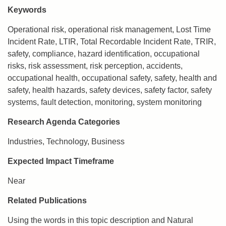
Keywords
Operational risk, operational risk management, Lost Time
Incident Rate, LTIR, Total Recordable Incident Rate, TRIR,
safety, compliance, hazard identification, occupational
risks, risk assessment, risk perception, accidents,
occupational health, occupational safety, safety, health and
safety, health hazards, safety devices, safety factor, safety
systems, fault detection, monitoring, system monitoring
Research Agenda Categories
Industries, Technology, Business
Expected Impact Timeframe
Near
Related Publications
Using the words in this topic description and Natural