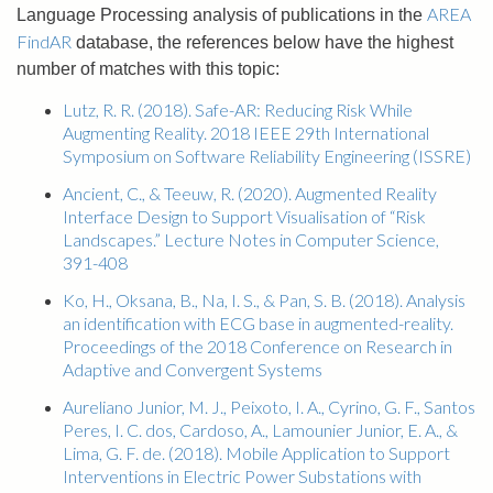
AREA
Language Processing analysis of publications in the
FindAR
database, the references below have the highest
number of matches with this topic:
Lutz, R. R. (2018). Safe-AR: Reducing Risk While
Augmenting Reality. 2018 IEEE 29th International
Symposium on Software Reliability Engineering (ISSRE)
Ancient, C., & Teeuw, R. (2020). Augmented Reality
Interface Design to Support Visualisation of “Risk
Landscapes.” Lecture Notes in Computer Science,
391-408
Ko, H., Oksana, B., Na, I. S., & Pan, S. B. (2018). Analysis
an identification with ECG base in augmented-reality.
Proceedings of the 2018 Conference on Research in
Adaptive and Convergent Systems
Aureliano Junior, M. J., Peixoto, I. A., Cyrino, G. F., Santos
Peres, I. C. dos, Cardoso, A., Lamounier Junior, E. A., &
Lima, G. F. de. (2018). Mobile Application to Support
Interventions in Electric Power Substations with