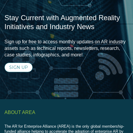
Stay Current with Augmented Reality
Initiatives and Industry News
Sign up for free to access monthly updates on AR industry
assets such as technical reports, newsletters, research,
case studies, infographics, and more!
SIGN UP
ABOUT AREA
The AR for Enterprise Alliance (AREA) is the only global membership-
funded alliance helping to accelerate the adoption of enterprise AR by