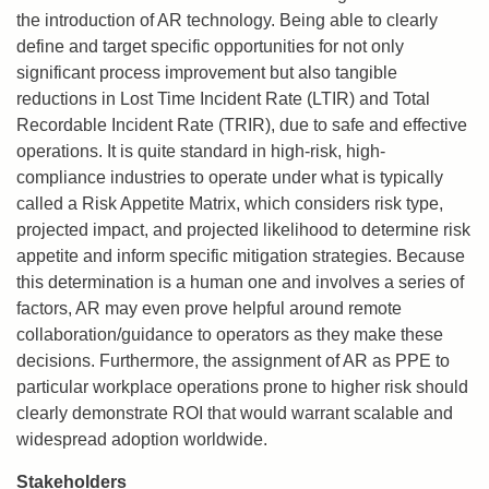
the introduction of AR technology. Being able to clearly
define and target specific opportunities for not only
significant process improvement but also tangible
reductions in Lost Time Incident Rate (LTIR) and Total
Recordable Incident Rate (TRIR), due to safe and effective
operations. It is quite standard in high-risk, high-
compliance industries to operate under what is typically
called a Risk Appetite Matrix, which considers risk type,
projected impact, and projected likelihood to determine risk
appetite and inform specific mitigation strategies. Because
this determination is a human one and involves a series of
factors, AR may even prove helpful around remote
collaboration/guidance to operators as they make these
decisions. Furthermore, the assignment of AR as PPE to
particular workplace operations prone to higher risk should
clearly demonstrate ROI that would warrant scalable and
widespread adoption worldwide.
Stakeholders