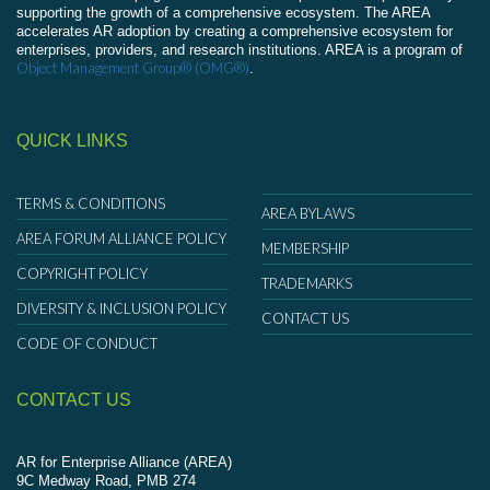
supporting the growth of a comprehensive ecosystem. The AREA
accelerates AR adoption by creating a comprehensive ecosystem for
enterprises, providers, and research institutions. AREA is a program of
Object Management Group® (OMG®)
.
QUICK LINKS
TERMS & CONDITIONS
AREA BYLAWS
AREA FORUM ALLIANCE POLICY
MEMBERSHIP
COPYRIGHT POLICY
TRADEMARKS
DIVERSITY & INCLUSION POLICY
CONTACT US
CODE OF CONDUCT
CONTACT US
AR for Enterprise Alliance (AREA)
9C Medway Road, PMB 274