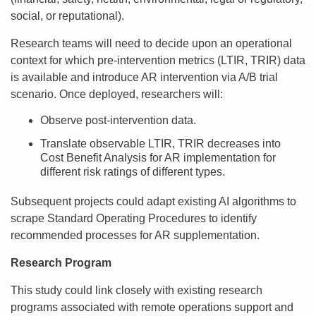
social, or reputational).
Research teams will need to decide upon an operational
context for which pre-intervention metrics (LTIR, TRIR) data
is available and introduce AR intervention via A/B trial
scenario. Once deployed, researchers will:
Observe post-intervention data.
Translate observable LTIR, TRIR decreases into
Cost Benefit Analysis for AR implementation for
different risk ratings of different types.
Subsequent projects could adapt existing AI algorithms to
scrape Standard Operating Procedures to identify
recommended processes for AR supplementation.
Research Program
This study could link closely with existing research
programs associated with remote operations support and