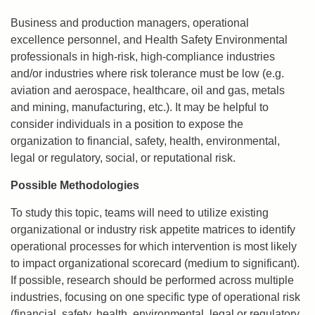
Business and production managers, operational
excellence personnel, and Health Safety Environmental
professionals in high-risk, high-compliance industries
and/or industries where risk tolerance must be low (e.g.
aviation and aerospace, healthcare, oil and gas, metals
and mining, manufacturing, etc.). It may be helpful to
consider individuals in a position to expose the
organization to financial, safety, health, environmental,
legal or regulatory, social, or reputational risk.
Possible Methodologies
To study this topic, teams will need to utilize existing
organizational or industry risk appetite matrices to identify
operational processes for which intervention is most likely
to impact organizational scorecard (medium to significant).
If possible, research should be performed across multiple
industries, focusing on one specific type of operational risk
(financial, safety, health, environmental, legal or regulatory,