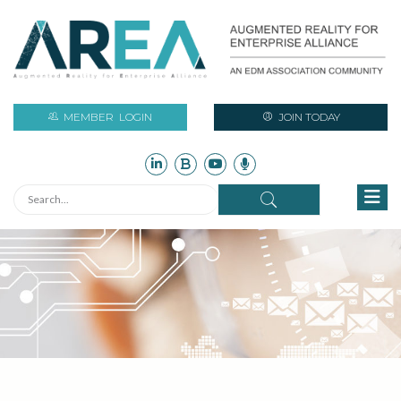
MEMBER
LOGIN
JOIN TODAY