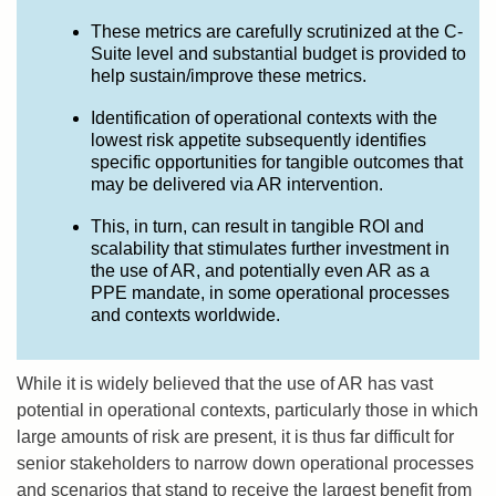
These metrics are carefully scrutinized at the C-
Suite level and substantial budget is provided to
help sustain/improve these metrics.
Identification of operational contexts with the
lowest risk appetite subsequently identifies
specific opportunities for tangible outcomes that
may be delivered via AR intervention.
This, in turn, can result in tangible ROI and
scalability that stimulates further investment in
the use of AR, and potentially even AR as a
PPE mandate, in some operational processes
and contexts worldwide.
While it is widely believed that the use of AR has vast
potential in operational contexts, particularly those in which
large amounts of risk are present, it is thus far difficult for
senior stakeholders to narrow down operational processes
and scenarios that stand to receive the largest benefit from