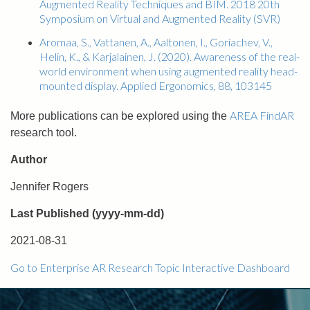
Augmented Reality Techniques and BIM. 2018 20th
Symposium on Virtual and Augmented Reality (SVR)
Aromaa, S., Vattanen, A., Aaltonen, I., Goriachev, V.,
Helin, K., & Karjalainen, J. (2020). Awareness of the real-
world environment when using augmented reality head-
mounted display. Applied Ergonomics, 88, 103145
AREA FindAR
More publications can be explored using the
research tool.
Author
Jennifer Rogers
Last Published (yyyy-mm-dd)
2021-08-31
Go to Enterprise AR Research Topic Interactive Dashboard