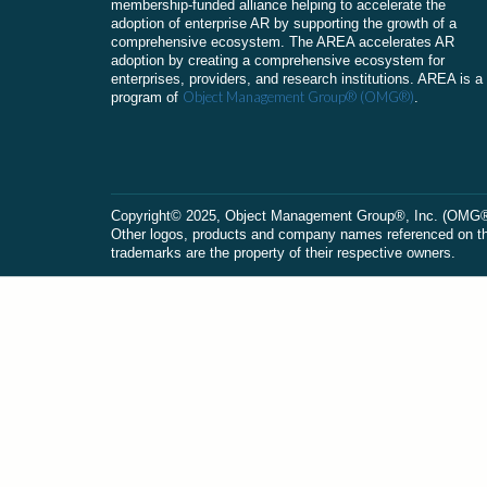
membership-funded alliance helping to accelerate the
adoption of enterprise AR by supporting the growth of a
comprehensive ecosystem. The AREA accelerates AR
adoption by creating a comprehensive ecosystem for
enterprises, providers, and research institutions. AREA is a
Object Management Group® (OMG®)
program of
.
Сopyright© 2025, Object Management Group®, Inc. (OMG®). 
Other logos, products and company names referenced on this
trademarks are the property of their respective owners.