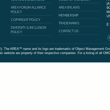
(
AREA FORUM ALLIANCE
AREA BYLAWS
9
POLICY
Mi
MEMBERSHIP
U
COPYRIGHT POLICY
TRADEMARKS
E
DIVERSITY & INCLUSION
CONTACT US
POLICY
The AREA™ name and its logo are trademarks of Object Management Group, In
 website are property of their respective companies. For a listing of all OM