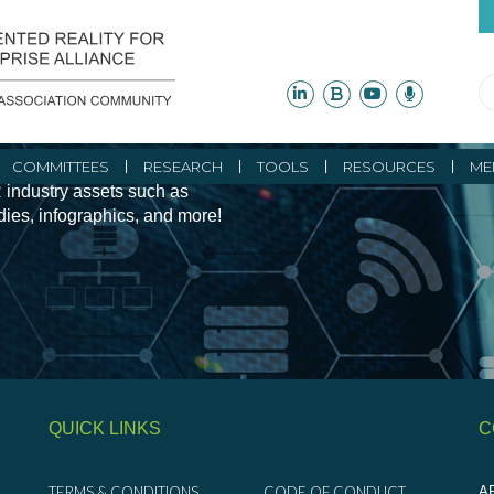
ity Initiatives and
COMMITTEES
RESEARCH
TOOLS
RESOURCES
ME
 industry assets such as
udies, infographics, and more!
QUICK LINKS
C
TERMS & CONDITIONS
CODE OF CONDUCT
AR