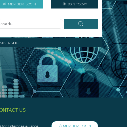
MEMBER
LOGIN
JOIN TODAY
MBERSHIP
ONTACT US
MEMBER LOGIN
 for Enterprise Alliance