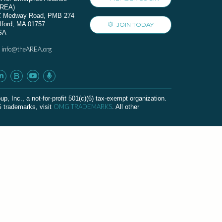
AREA)
C Medway Road, PMB 274
lford, MA 01757
JOIN TODAY
SA
info@theAREA.org
:
c., a not-for-profit 501(c)(6) tax-exempt organization.
OMG TRADEMARKS
G trademarks, visit
. All other