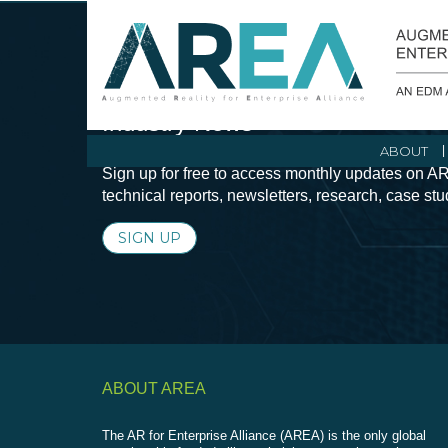
Stay Current with Augmented Real
Industry News
ABOUT
Sign up for free to access monthly updates on AR
technical reports, newsletters, research, case st
SIGN UP
ABOUT AREA
The AR for Enterprise Alliance (AREA) is the only global