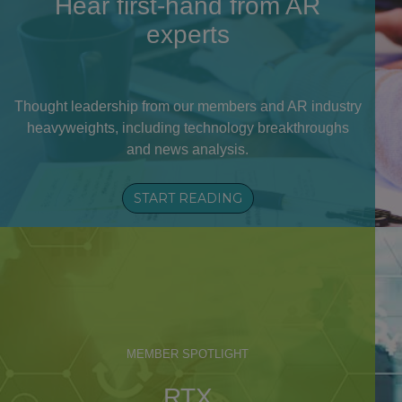
Hear first-hand from AR
experts
Thought leadership from our members and AR industry
heavyweights, including technology breakthroughs
and news analysis.
START READING
MEMBER SPOTLIGHT
RTX