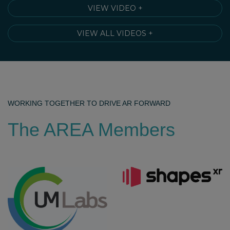
VIEW VIDEO +
VIEW ALL VIDEOS +
WORKING TOGETHER TO DRIVE AR FORWARD
The AREA Members