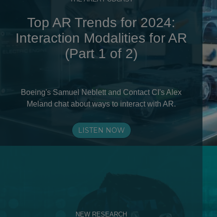
Top AR Trends for 2024:
Interaction Modalities for AR
(Part 1 of 2)
Boeing's Samuel Neblett and Contact CI's Alex
Meland chat about ways to interact with AR.
LISTEN NOW
NEW RESEARCH