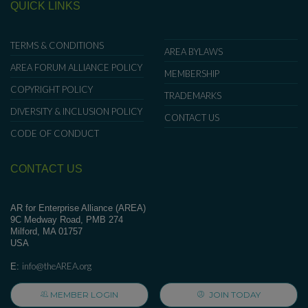
QUICK LINKS
TERMS & CONDITIONS
AREA BYLAWS
AREA FORUM ALLIANCE POLICY
MEMBERSHIP
COPYRIGHT POLICY
TRADEMARKS
DIVERSITY & INCLUSION POLICY
CONTACT US
CODE OF CONDUCT
CONTACT US
AR for Enterprise Alliance (AREA)
9C Medway Road, PMB 274
Milford, MA 01757
USA
info@theAREA.org
E:
MEMBER LOGIN
JOIN TODAY