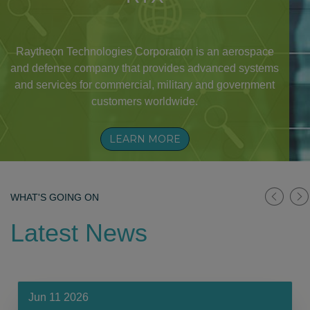
Raytheon Technologies Corporation is an aerospace
and defense company that provides advanced systems
and services for commercial, military and government
customers worldwide.
LEARN MORE
WHAT'S GOING ON
Latest News
Jun 11 2026