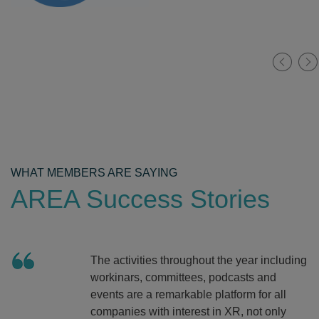
WHAT MEMBERS ARE SAYING
AREA Success Stories
The activities throughout the year including
workinars, committees, podcasts and
events are a remarkable platform for all
companies with interest in XR, not only