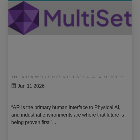
THE AREA WELCOMES MULTISET AI AS A MEMBER
Jun 11 2026
“AR is the primary human interface to Physical AI,
and industrial environments are where that future is
being proven first,”...