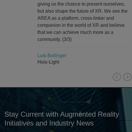
giving us the chance to present ourselves,
but also shape the future of XR. We see the
AREA as a platform, cross-linker and
companion in the world of XR and believe
that we can achieve much more as a
community. (3/3)
Luis Bollinger
Holo-Light
Stay Current with Augmented Reality
Initiatives and Industry News