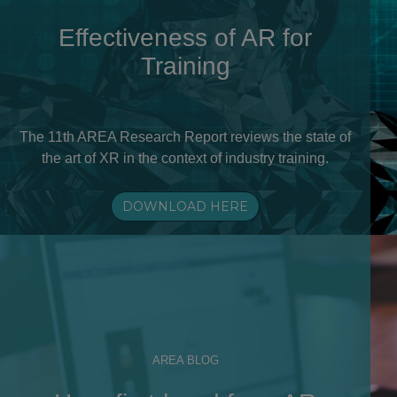
Effectiveness of AR for
Training
The 11th AREA Research Report reviews the state of
the art of XR in the context of industry training.
DOWNLOAD HERE
AREA BLOG