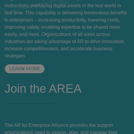
instructions overlaying digital assets in the real world in
real time. This capability is delivering tremendous benefits
to enterprises – increasing productivity, lowering costs,
improving safety, enabling expertise to be shared more
easily, and more. Organizations of all sizes across
industries are taking advantage of AR to drive innovation,
increase competitiveness, and accelerate business
strategies.
LEARN MORE
Join the AREA
The AR for Enterprise Alliance provides the support
organizations need to assess, plan, and manage their