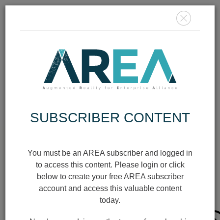
MEMBER
LOGIN
JOIN TODAY
SUBSCRIBER CONTENT
AR/XR
INFOGRAPHIC
You must be an AREA subscriber and logged in
to access this content. Please login or click
below to create your free AREA subscriber
SAFETY IN
account and access this valuable content
WEARABLES
today.