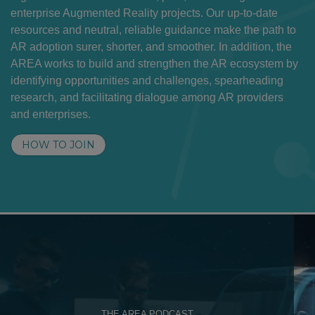
enterprise Augmented Reality projects. Our up-to-date
resources and neutral, reliable guidance make the path to
AR adoption surer, shorter, and smoother. In addition, the
AREA works to build and strengthen the AR ecosystem by
identifying opportunities and challenges, spearheading
research, and facilitating dialogue among AR providers
and enterprises.
HOW TO JOIN
THE AREA PODCAST