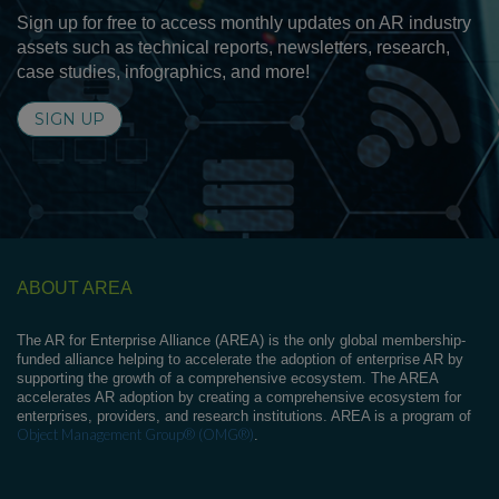
Sign up for free to access monthly updates on AR industry
assets such as technical reports, newsletters, research,
case studies, infographics, and more!
SIGN UP
ABOUT AREA
The AR for Enterprise Alliance (AREA) is the only global membership-
funded alliance helping to accelerate the adoption of enterprise AR by
supporting the growth of a comprehensive ecosystem. The AREA
accelerates AR adoption by creating a comprehensive ecosystem for
enterprises, providers, and research institutions. AREA is a program of
Object Management Group® (OMG®)
.