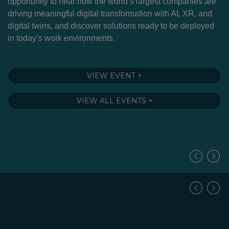
g
opportunity to hear how the world’s largest companies are
Cu
driving meaningful digital transformation with AI, XR, and
to
nd
digital twins, and discover solutions ready to be deployed
m
in today’s work environments.
so
–
fu
A 
VIEW EVENT +
VIEW ALL EVENTS +