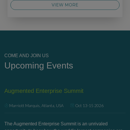
VIEW MORE
COME AND JOIN US
Upcoming Events
Augmented Enterprise Summit
U
Marriott Marquis, Atlanta, USA
Oct 13-15 2026
’s
The Augmented Enterprise Summit is an unrivaled
Ex