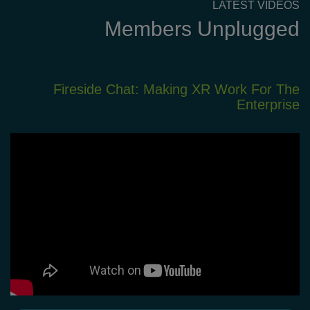
LATEST VIDEOS
Members Unplugged
XR
Fireside Chat: Making XR Work For The
em
Enterprise
nt