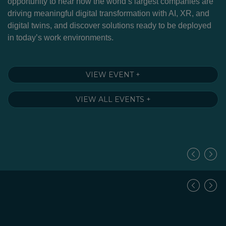
g
opportunity to hear how the world’s largest companies are
Cu
driving meaningful digital transformation with AI, XR, and
to
nd
digital twins, and discover solutions ready to be deployed
m
in today’s work environments.
so
–
fu
A 
VIEW EVENT +
VIEW ALL EVENTS +