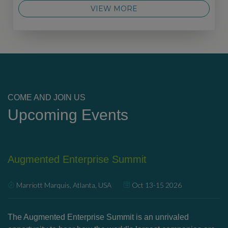
VIEW MORE
COME AND JOIN US
Upcoming Events
Augmented Enterprise Summit
U
Marriott Marquis, Atlanta, USA
Oct 13-15 2026
’s
The Augmented Enterprise Summit is an unrivaled
Ex