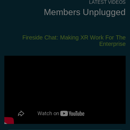
LATEST VIDEOS
Members Unplugged
XR
Fireside Chat: Making XR Work For The
em
Enterprise
nt