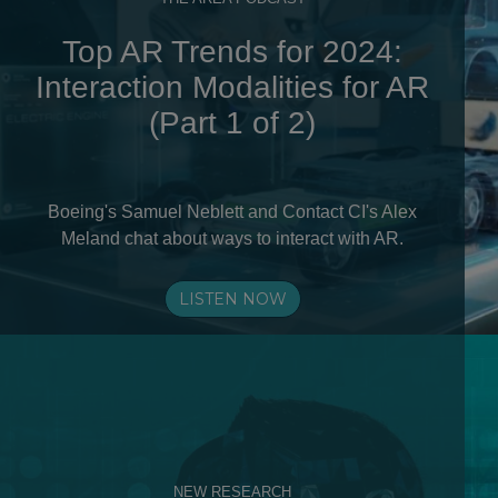
Top AR Trends for 2024:
Interaction Modalities for AR
(Part 1 of 2)
Boeing's Samuel Neblett and Contact CI's Alex
Meland chat about ways to interact with AR.
LISTEN NOW
NEW RESEARCH