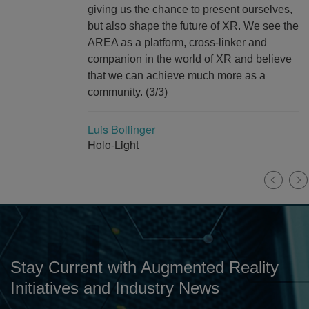
giving us the chance to present ourselves,
but also shape the future of XR. We see the
AREA as a platform, cross-linker and
companion in the world of XR and believe
that we can achieve much more as a
community. (3/3)
Luis Bollinger
Holo-Light
Stay Current with Augmented Reality
Initiatives and Industry News