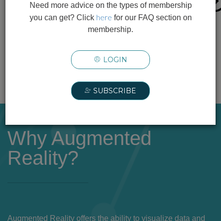
Need more advice on the types of membership
This quick-reference matrix provides a starting
here
you can get? Click
for our FAQ section on
point to help you assess how common PPE
membership.
types may impact AR/XR, MR, and VR use.
LOGIN
FREE INFOGRAPHIC +
SUBSCRIBE
Why Augmented
Reality?
Augmented Reality offers the ability to visualize data and