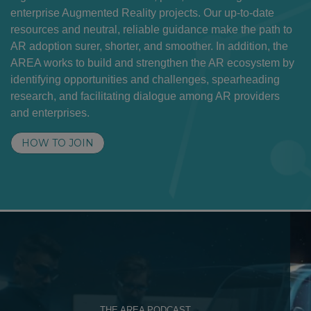
enterprise Augmented Reality projects. Our up-to-date
resources and neutral, reliable guidance make the path to
AR adoption surer, shorter, and smoother. In addition, the
AREA works to build and strengthen the AR ecosystem by
identifying opportunities and challenges, spearheading
research, and facilitating dialogue among AR providers
and enterprises.
HOW TO JOIN
THE AREA PODCAST