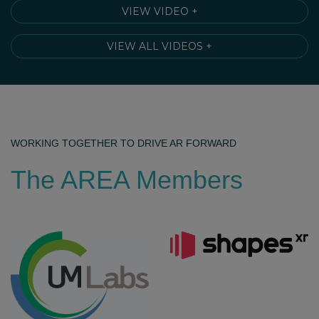
VIEW VIDEO +
VIEW ALL VIDEOS +
WORKING TOGETHER TO DRIVE AR FORWARD
The AREA Members