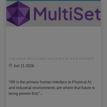
THE AREA WELCOMES MULTISET AI AS A MEMBER
Jun 11 2026
“AR is the primary human interface to Physical AI,
and industrial environments are where that future is
being proven first,”...