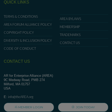
QUICK LINKS
TERMS & CONDITIONS
AREA BYLAWS
AREA FORUM ALLIANCE POLICY
MEMBERSHIP
COPYRIGHT POLICY
TRADEMARKS
DIVERSITY & INCLUSION POLICY
CONTACT US
CODE OF CONDUCT
CONTACT US
AR for Enterprise Alliance (AREA)
9C Medway Road, PMB 274
Milford, MA 01757
USA
info@theAREA.org
E:
MEMBER LOGIN
JOIN TODAY