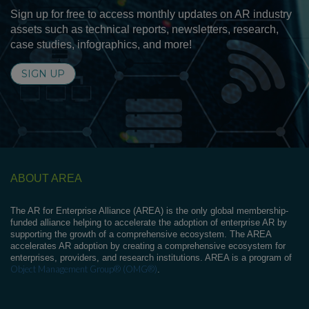
Sign up for free to access monthly updates on AR industry
assets such as technical reports, newsletters, research,
case studies, infographics, and more!
SIGN UP
ABOUT AREA
The AR for Enterprise Alliance (AREA) is the only global membership-
funded alliance helping to accelerate the adoption of enterprise AR by
supporting the growth of a comprehensive ecosystem. The AREA
accelerates AR adoption by creating a comprehensive ecosystem for
enterprises, providers, and research institutions. AREA is a program of
Object Management Group® (OMG®)
.