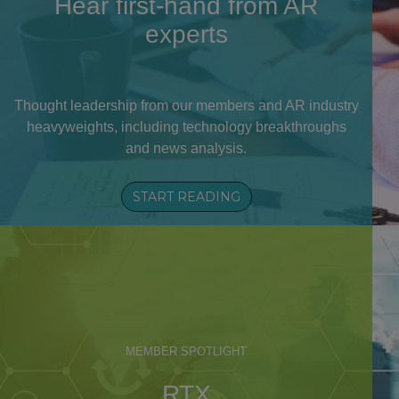
Hear first-hand from AR
experts
Thought leadership from our members and AR industry
heavyweights, including technology breakthroughs
and news analysis.
START READING
MEMBER SPOTLIGHT
RTX