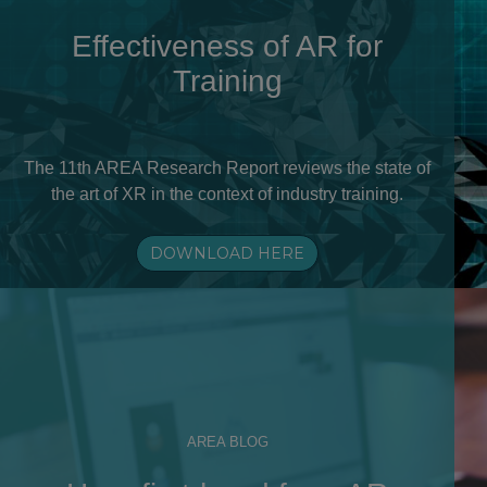
Effectiveness of AR for
Training
The 11th AREA Research Report reviews the state of
the art of XR in the context of industry training.
DOWNLOAD HERE
AREA BLOG