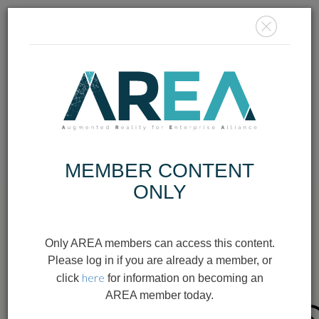
MEMBER
LOGIN
JOIN TODAY
MEMBER CONTENT
ONLY
AR/XR
INFOGRAPHIC
Only AREA members can access this content.
SAFETY IN
Please log in if you are already a member, or
here
click
for information on becoming an
WEARABLES
AREA member today.