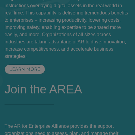
instructions overlaying digital assets in the real world in
real time. This capability is delivering tremendous benefits
to enterprises – increasing productivity, lowering costs,
improving safety, enabling expertise to be shared more
easily, and more. Organizations of all sizes across
industries are taking advantage of AR to drive innovation,
increase competitiveness, and accelerate business
strategies.
LEARN MORE
Join the AREA
The AR for Enterprise Alliance provides the support
organizations need to assess, plan, and manage their