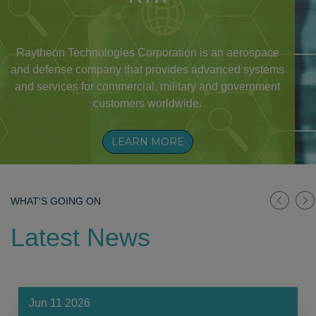
Raytheon Technologies Corporation is an aerospace
and defense company that provides advanced systems
and services for commercial, military and government
customers worldwide.
LEARN MORE
WHAT'S GOING ON
Latest News
Jun 11 2026