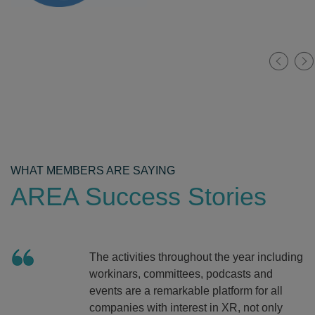
WHAT MEMBERS ARE SAYING
AREA Success Stories
The activities throughout the year including
workinars, committees, podcasts and
events are a remarkable platform for all
companies with interest in XR, not only